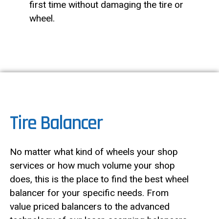
first time without damaging the tire or
wheel.
Tire Balancer
No matter what kind of wheels your shop
services or how much volume your shop
does, this is the place to find the best wheel
balancer for your specific needs. From
value priced balancers to the advanced