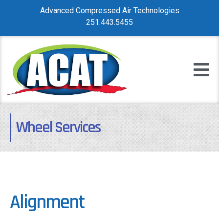
Advanced Compressed Air Technologies
251.443.5455
Wheel Services
Alignment