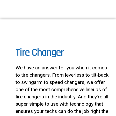
Tire Changer
We have an answer for you when it comes
to tire changers. From leverless to tilt-back
to swingarm to speed changers, we offer
one of the most comprehensive lineups of
tire changers in the industry. And they’re all
super simple to use with technology that
ensures your techs can do the job right the