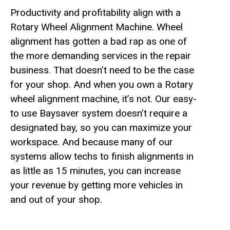
Productivity and profitability align with a
Rotary Wheel Alignment Machine. Wheel
alignment has gotten a bad rap as one of
the more demanding services in the repair
business. That doesn’t need to be the case
for your shop. And when you own a Rotary
wheel alignment machine, it’s not. Our easy-
to use Baysaver system doesn’t require a
designated bay, so you can maximize your
workspace. And because many of our
systems allow techs to finish alignments in
as little as 15 minutes, you can increase
your revenue by getting more vehicles in
and out of your shop.