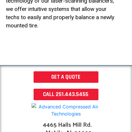
technology of our laser-scanning balancers,
we offer intuitive systems that allow your
techs to easily and properly balance a newly
mounted tire.
GET A QUOTE
CALL 251.443.5455
4465 Halls Mill Rd.