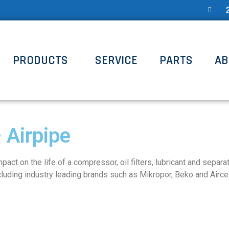
PRODUCTS
SERVICE
PARTS
AB
 Airpipe
act on the life of a compressor, oil filters, lubricant and separ
luding industry leading brands such as Mikropor, Beko and Aircel