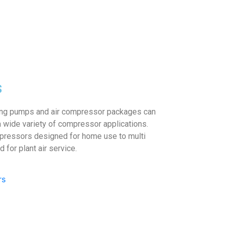
s
ing pumps and air compressor packages can
 wide variety of compressor applications.
pressors designed for home use to multi
for plant air service.
rs