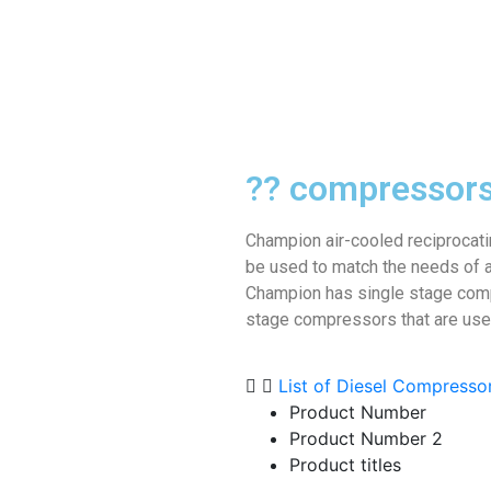
?? compressor
Champion air-cooled reciprocat
be used to match the needs of a
Champion has single stage com
stage compressors that are used 
List of Diesel Compresso
Product Number
Product Number 2
Product titles