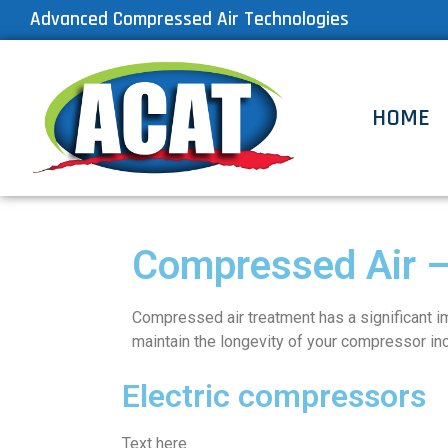
Advanced Compressed Air Technologies
HOME
Compressed Air –
Compressed air treatment has a significant imp
maintain the longevity of your compressor inc
Electric compressors
Text here