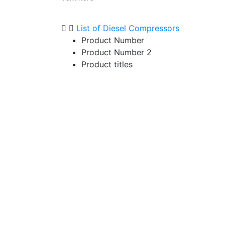
List of Diesel Compressors
Product Number
Product Number 2
Product titles