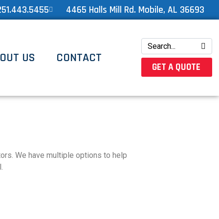
251.443.5455
4465 Halls Mill Rd. Mobile, AL 36693
OUT US
CONTACT
GET A QUOTE
ators. We have multiple options to help
.